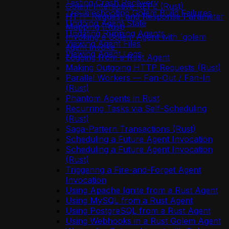
Testing Crash Recovery
Golem Interactive REPL (Rust)
Troubleshooting Golem Build Failures
HTTP Request and Response Parameter
Undoing Agent State
Mapping (Rust)
Updating Running Agents
Invoking a Golem Agent with `golem
Viewing Agent Files
agent invoke`
Viewing Agent Logs
Logging from a Rust Agent
Making Outgoing HTTP Requests (Rust)
Parallel Workers — Fan-Out / Fan-In
(Rust)
Phantom Agents in Rust
Recurring Tasks via Self-Scheduling
(Rust)
Saga-Pattern Transactions (Rust)
Scheduling a Future Agent Invocation
Scheduling a Future Agent Invocation
(Rust)
Triggering a Fire-and-Forget Agent
Invocation
Using Apache Ignite from a Rust Agent
Using MySQL from a Rust Agent
Using PostgreSQL from a Rust Agent
Using Webhooks in a Rust Golem Agent