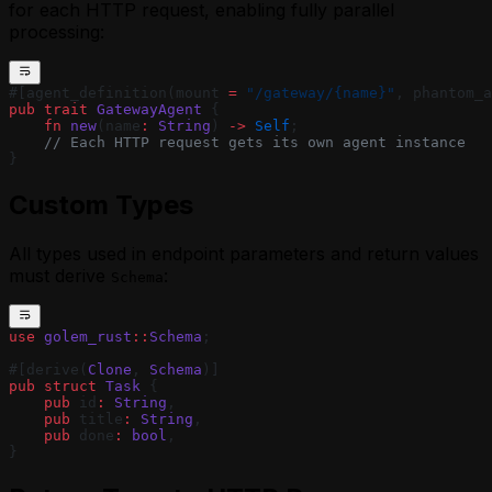
for each HTTP request, enabling fully parallel
processing:
#[agent_definition(mount 
=
 "/gateway/{name}"
, phantom_a
pub
 trait
 GatewayAgent
 {
    fn
 new
(name
:
 String
) 
->
 Self
;
    // Each HTTP request gets its own agent instance
}
Custom Types
All types used in endpoint parameters and return values
must derive
:
Schema
use
 golem_rust
::
Schema
;
#[derive(
Clone
, 
Schema
)]
pub
 struct
 Task
 {
    pub
 id
:
 String
,
    pub
 title
:
 String
,
    pub
 done
:
 bool
,
}