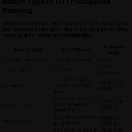
Return Type to HTTP Response
Mapping
Golem maps method return types to HTTP status codes
and response bodies according to the table below.
This
mapping is currently not configurable.
Response
Return Type
HTTP Status
Body
(unit / no return)
204 No Content
empty
()
JSON-
(any type)
200 OK
T
serialized
T
200 OK if
,
Some
JSON
or
T
404 Not Found if
Option<T>
empty
None
200 OK if
, 500
Ok
JSON
or
T
Internal Server
Result<T, E>
JSON
E
Error if
Err
204 No Content if
empty or
Result<(), E>
, 500 if
JSON
Ok
Err
E
200 OK if
, 500 if
JSON
or
Ok
T