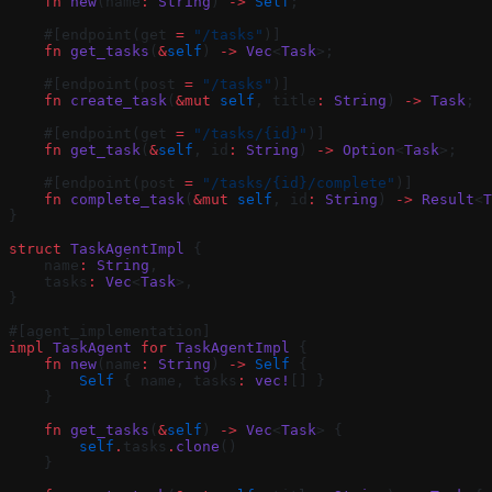
    fn
 new
(name
:
 String
) 
->
 Self
;
    #[endpoint(get 
=
 "/tasks"
)]
    fn
 get_tasks
(
&
self
) 
->
 Vec
<
Task
>;
    #[endpoint(post 
=
 "/tasks"
)]
    fn
 create_task
(
&mut
 self
, title
:
 String
) 
->
 Task
;
    #[endpoint(get 
=
 "/tasks/{id}"
)]
    fn
 get_task
(
&
self
, id
:
 String
) 
->
 Option
<
Task
>;
    #[endpoint(post 
=
 "/tasks/{id}/complete"
)]
    fn
 complete_task
(
&mut
 self
, id
:
 String
) 
->
 Result
<
T
}
struct
 TaskAgentImpl
 {
    name
:
 String
,
    tasks
:
 Vec
<
Task
>,
}
#[agent_implementation]
impl
 TaskAgent
 for
 TaskAgentImpl
 {
    fn
 new
(name
:
 String
) 
->
 Self
 {
        Self
 { name, tasks
:
 vec!
[] }
    }
    fn
 get_tasks
(
&
self
) 
->
 Vec
<
Task
> {
        self
.
tasks
.
clone
()
    }