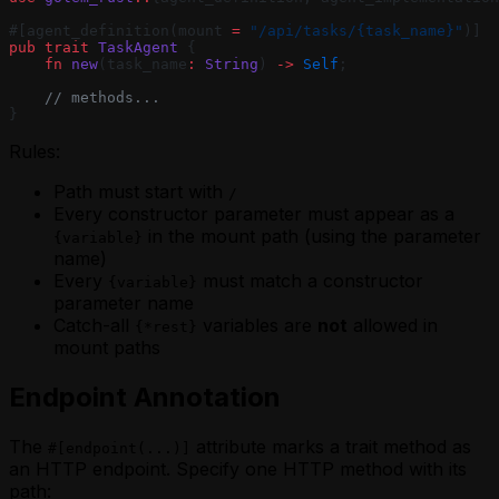
#[agent_definition(mount 
=
 "/api/tasks/{task_name}"
)]
pub
 trait
 TaskAgent
 {
    fn
 new
(task_name
:
 String
) 
->
 Self
;
    // methods...
}
Rules:
Path must start with
/
Every constructor parameter must appear as a
in the mount path (using the parameter
{variable}
name)
Every
must match a constructor
{variable}
parameter name
Catch-all
variables are
not
allowed in
{*rest}
mount paths
Endpoint Annotation
The
attribute marks a trait method as
#[endpoint(...)]
an HTTP endpoint. Specify one HTTP method with its
path: