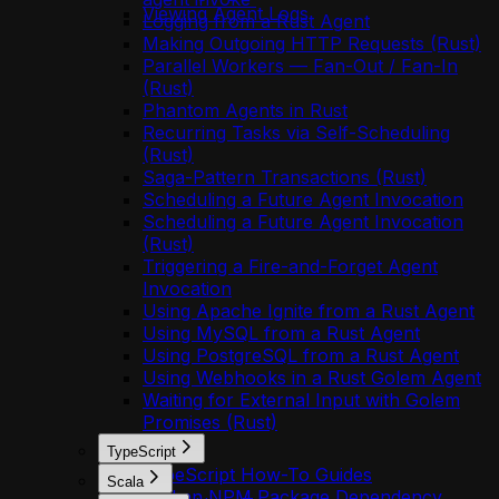
Viewing Agent Logs
Logging from a Rust Agent
Making Outgoing HTTP Requests (Rust)
Parallel Workers — Fan-Out / Fan-In
(Rust)
Phantom Agents in Rust
Recurring Tasks via Self-Scheduling
(Rust)
Saga-Pattern Transactions (Rust)
Scheduling a Future Agent Invocation
Scheduling a Future Agent Invocation
(Rust)
Triggering a Fire-and-Forget Agent
Invocation
Using Apache Ignite from a Rust Agent
Using MySQL from a Rust Agent
Using PostgreSQL from a Rust Agent
Using Webhooks in a Rust Golem Agent
Waiting for External Input with Golem
Promises (Rust)
TypeScript
TypeScript How-To Guides
Scala
Add an NPM Package Dependency