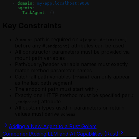
    - 
domain
: 
my-app.localhost:9006
      agents
:
        TaskAgent
: {}
Key Constraints
A
path is required on
mount
#[agent_definition]
before any
attributes can be used
#[endpoint]
All constructor parameters must be provided via
mount path variables
Path/query/header variable names must exactly
match method parameter names
Catch-all path variables
can only appear
{*name}
as the last path segment
The endpoint path must start with
/
Exactly one HTTP method must be specified per
#
attribute
[endpoint]
All custom types used in parameters or return
values must derive
Schema
Adding a New Agent to a Rust Golem
Component
Adding LLM and AI Capabilities (Rust)