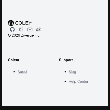
Github
Twitter
Email
Discord
©
2026
Ziverge Inc.
Golem
Support
About
Blog
Help Center