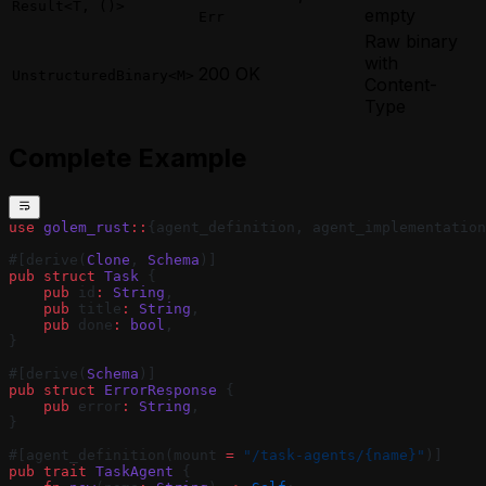
Result<T, ()>
empty
Err
Raw binary
with
200 OK
UnstructuredBinary<M>
Content-
Type
Complete Example
use
 golem_rust
::
{agent_definition, agent_implementation
#[derive(
Clone
, 
Schema
)]
pub
 struct
 Task
 {
    pub
 id
:
 String
,
    pub
 title
:
 String
,
    pub
 done
:
 bool
,
}
#[derive(
Schema
)]
pub
 struct
 ErrorResponse
 {
    pub
 error
:
 String
,
}
#[agent_definition(mount 
=
 "/task-agents/{name}"
)]
pub
 trait
 TaskAgent
 {