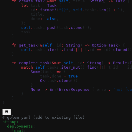
    fn
 create_task
(
&mut
 self
, title
:
 String
) 
->
 Task
 {
        let
 task 
=
 Task
 {
            id
:
 format!
(
"{}"
, 
self
.
tasks
.
len
() 
+
 1
),
            title,
            done
:
 false
,
        };
        self
.
tasks
.
push
(task
.
clone
());
        task
    }
    fn
 get_task
(
&
self
, id
:
 String
) 
->
 Option
<
Task
> {
        self
.
tasks
.
iter
()
.
find
(
|
t
|
 t
.
id 
==
 id)
.
cloned
()
    }
    fn
 complete_task
(
&mut
 self
, id
:
 String
) 
->
 Result
<
T
        match
 self
.
tasks
.
iter_mut
()
.
find
(
|
t
|
 t
.
id 
==
 id
            Some
(task) 
=>
 {
                task
.
done 
=
 true
;
                Ok
(task
.
clone
())
            }
            None
 =>
 Err
(
ErrorResponse
 { error
:
 "not fou
        }
    }
}
# golem.yaml (add to existing file)
httpApi
:
  deployments
:
    local
: