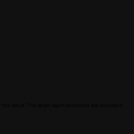
 the result. The target agent processes the invocation