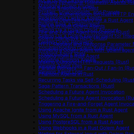
Local Golem Development Server (`golem 
Creating Ephemeral (Stateless) Agents (R
Managing Golem Plugins
Custom Snapshots in Rust
Profiles, Environments, and Presets
Enabling Authentication on Rust HTTP En
Redeploying Existing Agents
Enabling OpenTelemetry for a Rust Agent
Rolling Back a Deployment
File I/O in Rust Golem Agents
Setting Up a Golem Cloud Account
Fire-and-Forget Agent Invocation (Rust)
Setting Up a Golem Environment for Integ
Golem Interactive REPL (Rust)
Testing Crash Recovery
HTTP Request and Response Parameter M
Troubleshooting Golem Build Failures
Invoking a Golem Agent with `golem agent
Undoing Agent State
Logging from a Rust Agent
Updating Running Agents
Making Outgoing HTTP Requests (Rust)
Viewing Agent Files
Parallel Workers — Fan-Out / Fan-In (Rus
Viewing Agent Logs
Phantom Agents in Rust
Recurring Tasks via Self-Scheduling (Rust
Saga-Pattern Transactions (Rust)
Scheduling a Future Agent Invocation
Scheduling a Future Agent Invocation (Ru
Triggering a Fire-and-Forget Agent Invoca
Using Apache Ignite from a Rust Agent
Using MySQL from a Rust Agent
Using PostgreSQL from a Rust Agent
Using Webhooks in a Rust Golem Agent
Waiting for External Input with Golem Pro