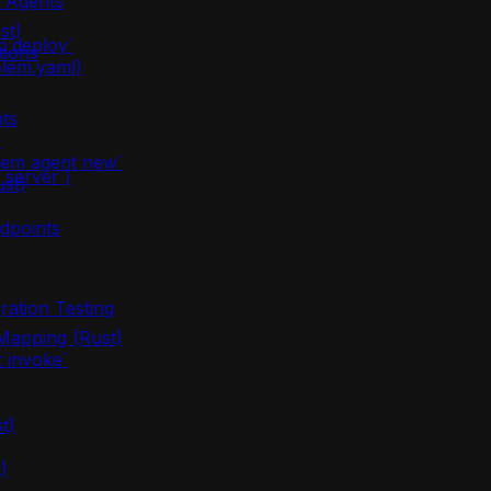
m Agents
st)
m deploy`
tions
olem.yaml)
ts
)
lem agent new`
server`)
ust)
dpoints
ration Testing
apping (Rust)
 invoke`
t)
)