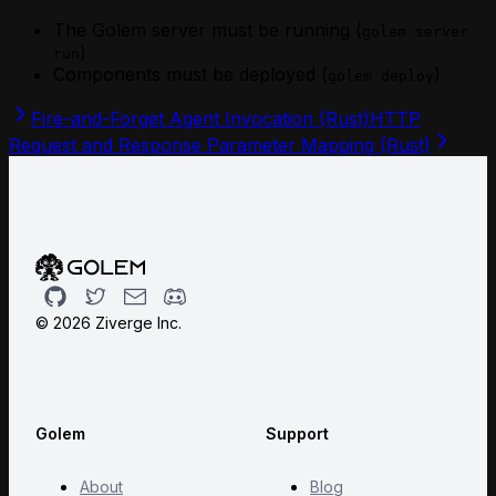
The Golem server must be running (
golem server
)
run
Components must be deployed (
)
golem deploy
Fire-and-Forget Agent Invocation (Rust)
HTTP
Request and Response Parameter Mapping (Rust)
Github
Twitter
Email
Discord
©
2026
Ziverge Inc.
Golem
Support
About
Blog