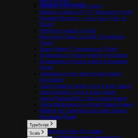
Viewing Agent Logs
Logging from a Rust Agent
Making Outgoing HTTP Requests (Rust)
Parallel Workers — Fan-Out / Fan-In
(Rust)
Phantom Agents in Rust
Recurring Tasks via Self-Scheduling
(Rust)
Saga-Pattern Transactions (Rust)
Scheduling a Future Agent Invocation
Scheduling a Future Agent Invocation
(Rust)
Triggering a Fire-and-Forget Agent
Invocation
Using Apache Ignite from a Rust Agent
Using MySQL from a Rust Agent
Using PostgreSQL from a Rust Agent
Using Webhooks in a Rust Golem Agent
Waiting for External Input with Golem
Promises (Rust)
TypeScript
TypeScript How-To Guides
Scala
Add an NPM Package Dependency