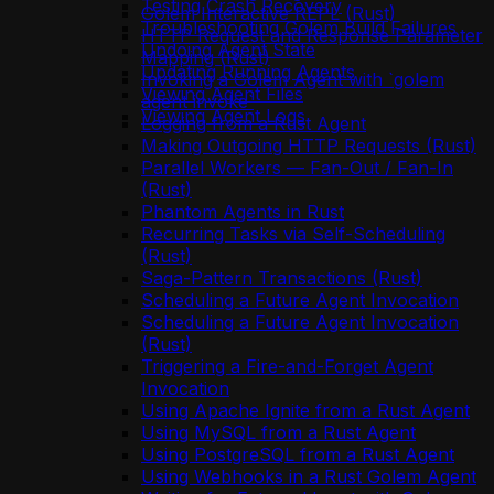
Testing Crash Recovery
Golem Interactive REPL (Rust)
Troubleshooting Golem Build Failures
HTTP Request and Response Parameter
Undoing Agent State
Mapping (Rust)
Updating Running Agents
Invoking a Golem Agent with `golem
Viewing Agent Files
agent invoke`
Viewing Agent Logs
Logging from a Rust Agent
Making Outgoing HTTP Requests (Rust)
Parallel Workers — Fan-Out / Fan-In
(Rust)
Phantom Agents in Rust
Recurring Tasks via Self-Scheduling
(Rust)
Saga-Pattern Transactions (Rust)
Scheduling a Future Agent Invocation
Scheduling a Future Agent Invocation
(Rust)
Triggering a Fire-and-Forget Agent
Invocation
Using Apache Ignite from a Rust Agent
Using MySQL from a Rust Agent
Using PostgreSQL from a Rust Agent
Using Webhooks in a Rust Golem Agent