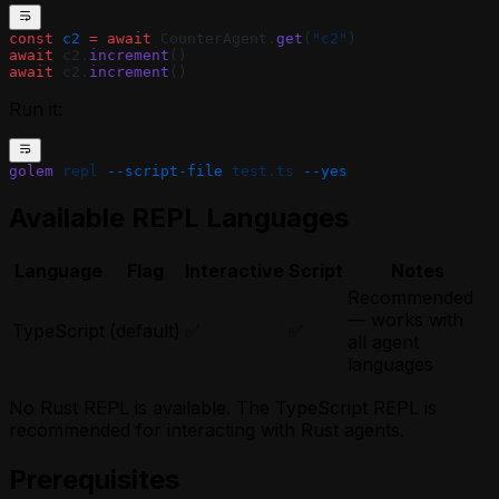
const
 c2
 =
 await
 CounterAgent.
get
(
"c2"
)
await
 c2.
increment
()
await
 c2.
increment
()
Run it:
golem
 repl
 --script-file
 test.ts
 --yes
Available REPL Languages
Language
Flag
Interactive
Script
Notes
Recommended
— works with
TypeScript
(default)
✅
✅
all agent
languages
No Rust REPL is available. The TypeScript REPL is
recommended for interacting with Rust agents.
Prerequisites