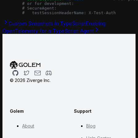
        # or for development:
        # SecureAgent:
        #   testSessionHeaderName: X-Test-Auth
Custom Snapshots in TypeScript
Enabling
OpenTelemetry for a TypeScript Agent
Github
Twitter
Email
Discord
©
2026
Ziverge Inc.
Golem
Support
About
Blog