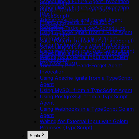
Scheduling a Future Agent Invocation
(TypeScript)
Scheduling a Future Agent Invocation
Parallel Workers — Fan-Out / Fan-In
(Rust)
(TypeScript)
Triggering a Fire-and-Forget Agent
Phantom Agents in TypeScript
Invocation
Recurring Tasks via Self-Scheduling
Using Apache Ignite from a Rust Agent
(TypeScript)
Using MySQL from a Rust Agent
Saga-Pattern Transactions (TypeScript)
Using PostgreSQL from a Rust Agent
Scheduling a Future Agent Invocation
Using Webhooks in a Rust Golem Agent
Scheduling a Future Agent Invocation
Waiting for External Input with Golem
(TypeScript)
Promises (Rust)
Triggering a Fire-and-Forget Agent
Invocation
Using Apache Ignite from a TypeScript
Agent
Using MySQL from a TypeScript Agent
Using PostgreSQL from a TypeScript
Agent
Using Webhooks in a TypeScript Golem
Agent
Waiting for External Input with Golem
Promises (TypeScript)
Scala