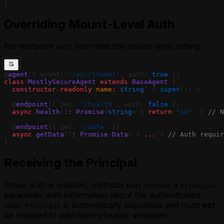
}
Overriding Mount-Level Auth
Per-endpoint
overrides the mount-level setting:
auth
@
agent
({ mount: 
'/api/{name}'
, auth: 
true
 })
class
 MostlySecureAgent
 extends
 BaseAgent
 {
  constructor
(
readonly
 name
:
 string
) { 
super
(); }
  @
endpoint
({ get: 
'/health'
, auth: 
false
 })
  async
 health
()
:
 Promise
<
string
> { 
return
 "ok"
; } 
// N
  @
endpoint
({ get: 
'/data'
 })
  async
 getData
()
:
 Promise
<
Data
> { 
...
 } 
// Auth requir
}
Receiving the Principal
When auth is enabled, methods can receive a
Principal
parameter with information about the authenticated
user.
is automatically populated and must
not
Principal
be mapped to path/query/header variables: