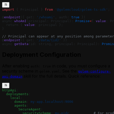
import
 { Principal } 
from
 '@golemcloud/golem-ts-sdk'
;
@
endpoint
({ get: 
'/whoami'
, auth: 
true
 })
async 
whoAmI
(principal: Principal): 
Promise
<
{ 
value
: Pr
  return { 
value
: principal };
}
// Principal can appear at any position among parameter
@
endpoint
({ get: 
'/data/{id}'
 })
async 
getData
(id: string, principal: Principal): 
Promis
Deployment Configuration
After enabling
in code, you must configure a
auth: true
security scheme in
. See the
golem.yaml
golem-configure-
skill for the full details. Quick reference:
api-domain
httpApi
:
  deployments
:
    local
:
    - 
domain
: 
my-app.localhost:9006
      agents
:
        SecureAgent
:
          securityScheme
: 
my-oidc
            # For prod