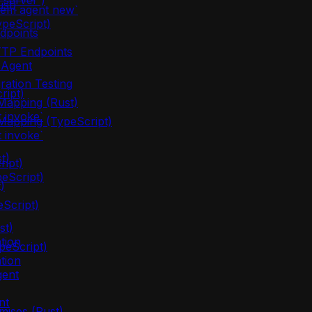
server`)
ust)
lem agent new`
ypeScript)
dpoints
TTP Endpoints
 Agent
ration Testing
ript)
apping (Rust)
 invoke`
apping (TypeScript)
 invoke`
t)
ipt)
eScript)
)
eScript)
st)
tion
peScript)
tion
gent
nt
mises (Rust)