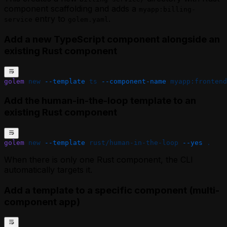
component scaffolding and adds a
myapp:billing-
entry to
.
service
golem.yaml
Add a new TypeScript component alongside an
existing Rust component
golem
 new
 --template
 ts
 --component-name
 myapp:frontend
Add the human-in-the-loop template to an
existing Rust component
golem
 new
 --template
 rust/human-in-the-loop
 --yes
 .
When there is only one Rust component, the CLI
automatically targets it.
Add a template to a specific component (multi-
component app)