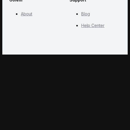
About
Blog
Help Center