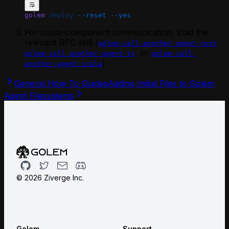
golem
 deploy
 --reset
 --yes
For cross-component communication, load the
relevant RPC skill (
,
golem-call-another-agent-rust
, or
golem-call-another-agent-ts
golem-call-
).
another-agent-scala
General How-To Guides
Adding Initial Files to Golem
Agent Filesystems
Github
Twitter
Email
Discord
©
2026
Ziverge Inc.
Golem
Support