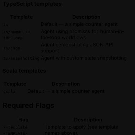
TypeScript templates
Template
Description
Default — a simple counter agent
ts
Agent using promises for human-in-
ts/human-in-
the-loop workflows
the-loop
Agent demonstrating JSON API
ts/json
support
Agent with custom state snapshotting
ts/snapshotting
Scala templates
Template
Description
Default — a simple counter agent
scala
Required Flags
Flag
Description
Template to apply (see template
--template
names above).
<TEMPLATE>