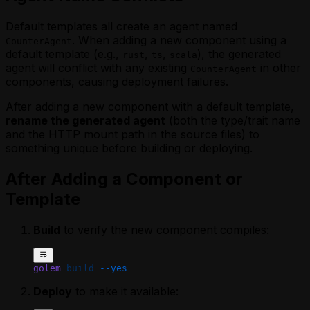
Default templates all create an agent named
. When adding a new component using a
CounterAgent
default template (e.g.,
,
,
), the generated
rust
ts
scala
agent will conflict with any existing
in other
CounterAgent
components, causing deployment failures.
After adding a new component with a default template,
rename the generated agent
(both the type/trait name
and the HTTP mount path in the source files) to
something unique before building or deploying.
After Adding a Component or
Template
Build
to verify the new component compiles:
golem
 build
 --yes
Deploy
to make it available: