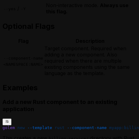
Non-interactive mode.
Always use
/
--yes
-Y
this flag.
Optional Flags
Flag
Description
Target component. Required when
adding a new component. Also
--component-name
required when there are multiple
<NAMESPACE:NAME>
existing components using the same
language as the template.
Examples
Add a new Rust component to an existing
application
golem
 new
 --template
 rust
 --component-name
 myapp:billin
This creates a new
directory with Rust
billing-service/