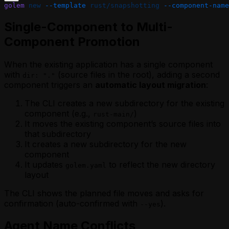
golem
 new
 --template
 rust/snapshotting
 --component-name
Single-Component to Multi-
Component Promotion
When the existing application has a single component
with
(source files in the root), adding a second
dir: "."
component triggers an
automatic layout migration
:
The CLI creates a new subdirectory for the existing
component (e.g.,
)
rust-main/
It moves the existing component’s source files into
that subdirectory
It creates a new subdirectory for the new
component
It updates
to reflect the new directory
golem.yaml
layout
The CLI shows the planned file moves and asks for
confirmation (auto-confirmed with
).
--yes
Agent Name Conflicts