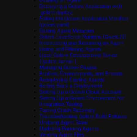
Deleting an Agent
Deploying a Golem Application with
`golem deploy`
Editing the Golem Application Manifest
(golem.yaml)
Getting Agent Metadata
Golem JavaScript Runtime (QuickJS)
Interrupting and Resuming an Agent
Listing and Filtering Agents
Local Golem Development Server
(`golem server`)
Managing Golem Plugins
Profiles, Environments, and Presets
Redeploying Existing Agents
Rolling Back a Deployment
Setting Up a Golem Cloud Account
Setting Up a Golem Environment for
Integration Testing
Testing Crash Recovery
Troubleshooting Golem Build Failures
Undoing Agent State
Updating Running Agents
Viewing Agent Files