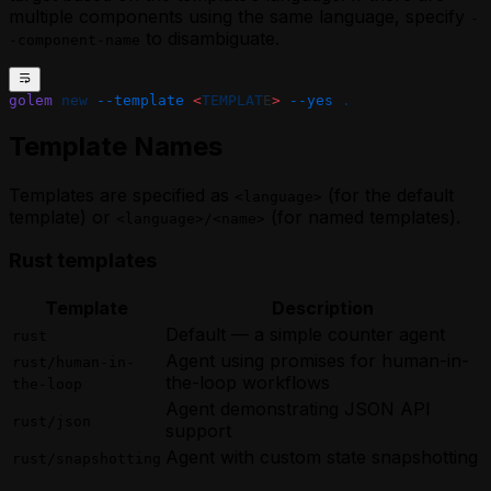
multiple components using the same language, specify
-
to disambiguate.
-component-name
golem
 new
 --template
 <
TEMPLAT
E
>
 --yes
 .
Template Names
Templates are specified as
(for the default
<language>
template) or
(for named templates).
<language>/<name>
Rust templates
Template
Description
Default — a simple counter agent
rust
Agent using promises for human-in-
rust/human-in-
the-loop workflows
the-loop
Agent demonstrating JSON API
rust/json
support
Agent with custom state snapshotting
rust/snapshotting