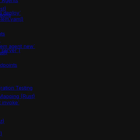
m Agents
st)
m deploy`
tions
olem.yaml)
ts
)
lem agent new`
server`)
ust)
dpoints
ration Testing
apping (Rust)
 invoke`
t)
)