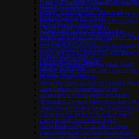
Local Golem Development Server (`golem 
Creating Ephemeral (Stateless) Agents (R
Managing Golem Plugins
Custom Snapshots in Rust
Profiles, Environments, and Presets
Enabling Authentication on Rust HTTP En
Redeploying Existing Agents
Enabling OpenTelemetry for a Rust Agent
Rolling Back a Deployment
File I/O in Rust Golem Agents
Setting Up a Golem Cloud Account
Fire-and-Forget Agent Invocation (Rust)
Setting Up a Golem Environment for Integ
Golem Interactive REPL (Rust)
Testing Crash Recovery
HTTP Request and Response Parameter M
Troubleshooting Golem Build Failures
Invoking a Golem Agent with `golem agent
Undoing Agent State
Logging from a Rust Agent
Updating Running Agents
Making Outgoing HTTP Requests (Rust)
Viewing Agent Files
Parallel Workers — Fan-Out / Fan-In (Rus
Viewing Agent Logs
Phantom Agents in Rust
Recurring Tasks via Self-Scheduling (Rust
Saga-Pattern Transactions (Rust)
Scheduling a Future Agent Invocation
Scheduling a Future Agent Invocation (Ru
Triggering a Fire-and-Forget Agent Invoca
Using Apache Ignite from a Rust Agent
Using MySQL from a Rust Agent
Using PostgreSQL from a Rust Agent
Using Webhooks in a Rust Golem Agent
Waiting for External Input with Golem Pro